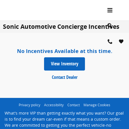
Skip to main content
Sonic Automotive Concierge Incentives
No Incentives Available at this time.
View Inventory
Contact Dealer
Privacy policy
Accessibility
Contact
Manage Cookies
What's more VIP than getting exactly what you want? Our goal
is to find your dream car-even if that means a custom order.
We are committed to getting you the perfect vehicle-no