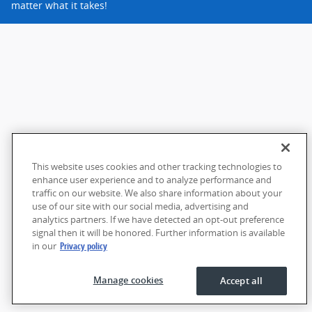
matter what it takes!
This website uses cookies and other tracking technologies to
enhance user experience and to analyze performance and
traffic on our website. We also share information about your
use of our site with our social media, advertising and
analytics partners. If we have detected an opt-out preference
signal then it will be honored. Further information is available
in our
Privacy policy
Manage cookies
Accept all