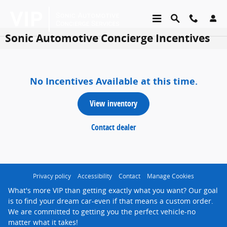
Skip to main content
Sonic Automotive Concierge Incentives
No Incentives Available at this time.
view inventory
contact dealer
Privacy policy
Accessibility
Contact
Manage Cookies
What's more VIP than getting exactly what you want? Our goal
is to find your dream car-even if that means a custom order.
We are committed to getting you the perfect vehicle-no
matter what it takes!