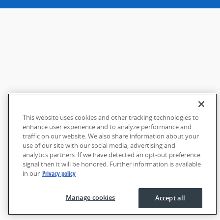
This website uses cookies and other tracking technologies to
enhance user experience and to analyze performance and
traffic on our website. We also share information about your
use of our site with our social media, advertising and
analytics partners. If we have detected an opt-out preference
signal then it will be honored. Further information is available
in our
Privacy policy
Manage cookies
Accept all