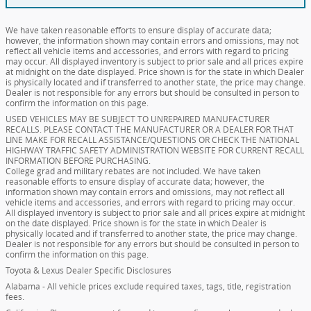
We have taken reasonable efforts to ensure display of accurate data;
however, the information shown may contain errors and omissions, may not
reflect all vehicle items and accessories, and errors with regard to pricing
may occur. All displayed inventory is subject to prior sale and all prices expire
at midnight on the date displayed. Price shown is for the state in which Dealer
is physically located and if transferred to another state, the price may change.
Dealer is not responsible for any errors but should be consulted in person to
confirm the information on this page.
USED VEHICLES MAY BE SUBJECT TO UNREPAIRED MANUFACTURER
RECALLS. PLEASE CONTACT THE MANUFACTURER OR A DEALER FOR THAT
LINE MAKE FOR RECALL ASSISTANCE/QUESTIONS OR CHECK THE NATIONAL
HIGHWAY TRAFFIC SAFETY ADMINISTRATION WEBSITE FOR CURRENT RECALL
INFORMATION BEFORE PURCHASING.
College grad and military rebates are not included. We have taken
reasonable efforts to ensure display of accurate data; however, the
information shown may contain errors and omissions, may not reflect all
vehicle items and accessories, and errors with regard to pricing may occur.
All displayed inventory is subject to prior sale and all prices expire at midnight
on the date displayed. Price shown is for the state in which Dealer is
physically located and if transferred to another state, the price may change.
Dealer is not responsible for any errors but should be consulted in person to
confirm the information on this page.
Toyota & Lexus Dealer Specific Disclosures
Alabama - All vehicle prices exclude required taxes, tags, title, registration
fees.