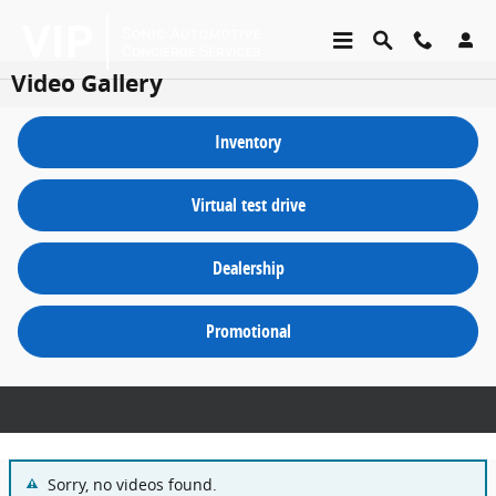
Skip to main content
Video Gallery
inventory
virtual test drive
dealership
promotional
Sorry, no videos found.