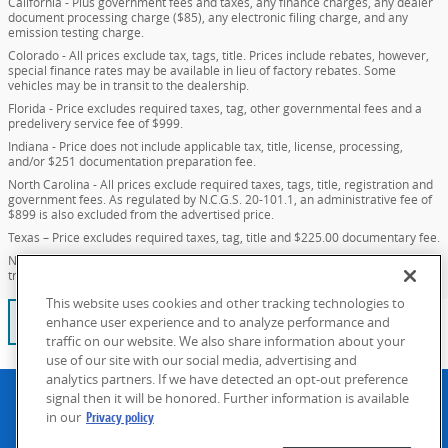
California - Plus government fees and taxes, any finance charges, any dealer
document processing charge ($85), any electronic filing charge, and any
emission testing charge.
Colorado - All prices exclude tax, tags, title. Prices include rebates, however,
special finance rates may be available in lieu of factory rebates. Some
vehicles may be in transit to the dealership.
Florida - Price excludes required taxes, tag, other governmental fees and a
predelivery service fee of $999.
Indiana - Price does not include applicable tax, title, license, processing,
and/or $251 documentation preparation fee.
North Carolina - All prices exclude required taxes, tags, title, registration and
government fees. As regulated by N.C.G.S. 20-101.1, an administrative fee of
$899 is also excluded from the advertised price.
Texas – Price excludes required taxes, tag, title and $225.00 documentary fee.
New Mexico - Price excludes required taxes, tag, title and $389.00 dealer
transfer fee.
This website uses cookies and other tracking technologies to
No blog posts found. Please check again later.
enhance user experience and to analyze performance and
traffic on our website. We also share information about your
use of our site with our social media, advertising and
analytics partners. If we have detected an opt-out preference
Privacy policy
Accessibility
Contact
Manage Cookies
signal then it will be honored. Further information is available
in our
Privacy policy
What's more VIP than getting exactly what you want? Our goal
is to find your dream car-even if that means a custom order.